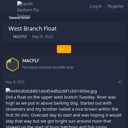
Log in
Register
General forum
West Branch Float
T
S
MACFLY
May 8, 2021
h
t
r
a
•••
e
r
a
t
MACFLY
d
d
s
a
Too many streams too little time
t
t
a
e
May 8, 2021
#1
r
t
e
Did a float on the upper west branch Tuesday. River was
r
high as we put in above barking dog. Started out with
streamers and my brother nailed a nice brown within the
first 30 min. Overcast day to start and was hoping it would
stay that way but we got bright sun around noon that
slowed up the start of bugs hatching and fish rising .