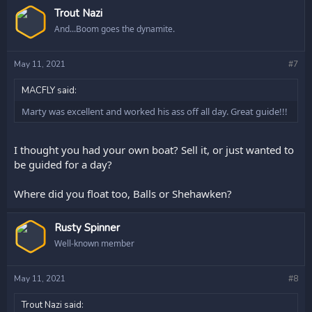
Trout Nazi
And...Boom goes the dynamite.
May 11, 2021
#7
MACFLY said:
Marty was excellent and worked his ass off all day. Great guide!!!
I thought you had your own boat? Sell it, or just wanted to
be guided for a day?
Where did you float too, Balls or Shehawken?
Rusty Spinner
Well-known member
May 11, 2021
#8
Trout Nazi said: