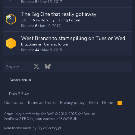
Replies
9
Nov 15, 2017
The Big One that really got away
JOE.T
New York Fly Fishing Forum
Replies
6
Jan 19, 2017
West Branch to start spilling on Tues or Wed
Big_Spinner
General forum
Replies
44
May 8, 2015
Facebook
X
Bluesky
LinkedIn
Reddit
Pinterest
Tumblr
WhatsApp
Email
Share:
General forum
Rain 2.3.4e
Contact us
Terms and rules
Privacy policy
Help
Home
R
S
S
®
Community platform by XenForo
© 2010-2025 XenForo Ltd.
© Jason Axelrod of
XenPorta 2 PRO
8WAYRUN
Rain theme made by
StylesFactory.pl