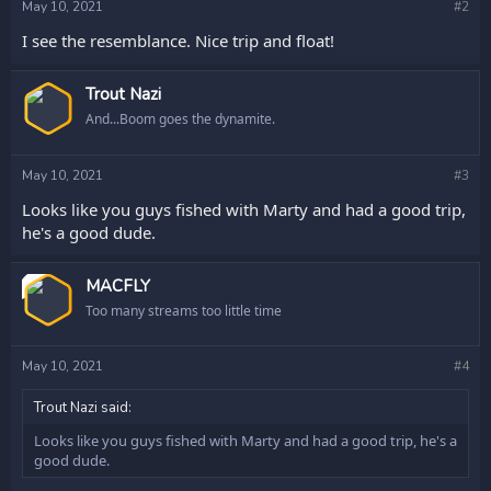
May 10, 2021
#2
I see the resemblance. Nice trip and float!
Trout Nazi
And...Boom goes the dynamite.
May 10, 2021
#3
Looks like you guys fished with Marty and had a good trip,
he's a good dude.
OP
MACFLY
Too many streams too little time
May 10, 2021
#4
Trout Nazi said:
Looks like you guys fished with Marty and had a good trip, he's a
good dude.