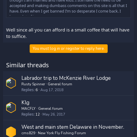
though I am married and have kids. I still have the need to be
accepted and making dumbass comments on this site is all that I
have. Even when I get banned I’m so desperate I come back. I
have a lot of issues.
Mac I apologize for my poor attitude. How can I make it up to
Well since all you can afford is a small coffee that will have
you?
to suffice.
You must log in or register to reply here.
Similar threads
Labrador trip to McKenzie River Lodge
Rusty Spinner
General forum
Replies
6
Aug 17, 2018
Klg
MACFLY
General forum
Replies
12
May 26, 2017
West and main stem Delaware in November.
cms829
New York Fly Fishing Forum