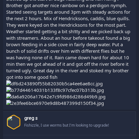
Brother got another nice rainbow on a perdigon nymph.
Started seeing targets around 3pm with steady actions for
the next 2 hours. Mix of Hendricksons, caddis, blue quills.
They were keyed on the Hendricksons for the most part.
Weather started getting a bit sh!tty and we picked back up
with streamers. About an hour before takeout found a big
brown feeding in a side cove in fairly deep water. Put a
bunch of solid drifts over him with different flies but he
was having none of it. Rain came down hard for about 10
min then we got ahead of it and got off the river before it
turned ugly. Great day in the river and stoked my brother
got into some good fish
greg s
Fishizzle, I use worms but I'm looking to upgrade!