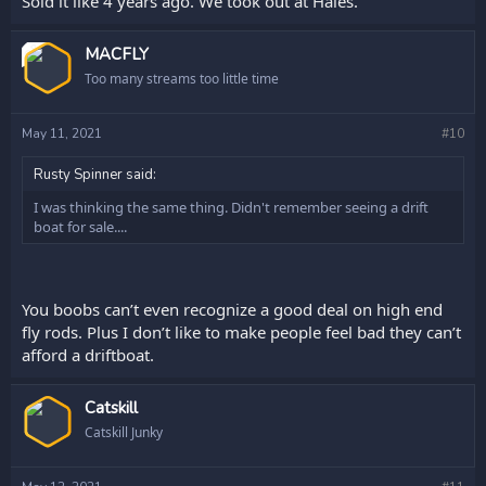
Sold it like 4 years ago. We took out at Hales.
OP
MACFLY
Too many streams too little time
May 11, 2021
#10
Rusty Spinner said:
I was thinking the same thing. Didn't remember seeing a drift
boat for sale....
You boobs can’t even recognize a good deal on high end
fly rods. Plus I don’t like to make people feel bad they can’t
afford a driftboat.
Catskill
Catskill Junky