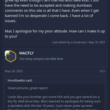
grew up even though I am married and have kids. I still
have the need to be accepted and making dumbass
comments on this site is all that I have. Even when I get
banned I’m so desperate I come back. I have a lot of
issues.
Mac I apologize for my poor attitude. How can I make it up
to you?
Last edited by a moderator:
May 18, 2021
OP
MACFLY
Too many streams too little time
May 18, 2021
#15
Imnotbeetle said:
Great pictures, great report.
Looks like your brother got some fish and you got several on a
dry fly. Well done Mac. Btw I wanted to apologize for being such
a spineless dick the last 10 years. I just never grew up even