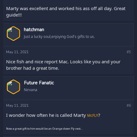
Marty was excellent and worked his ass off all day. Great
guide!!!
hatchman
Just a lucky soul,enjoying God's gifts to us.
May 11, 2021
#5
Nice fish and nice report Mac. Looks like you and your
brother had a great time.
Future Fanatic
Nirvana
May 11, 2021
#6
I wonder how often he is called Marty
?
McFLY
Now a great gift to him would be an Orange down Fly vest...