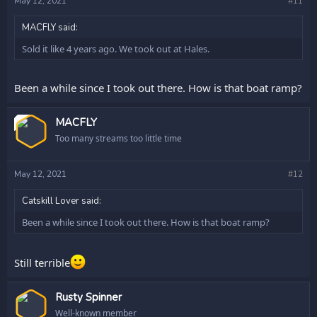
May 12, 2021
#11
MACFLY said:
Sold it like 4 years ago. We took out at Hales.
Been a while since I took out there. How is that boat ramp?
OP
MACFLY
Too many streams too little time
May 12, 2021
#12
Catskill Lover said:
Been a while since I took out there. How is that boat ramp?
Still terrible
Rusty Spinner
Well-known member