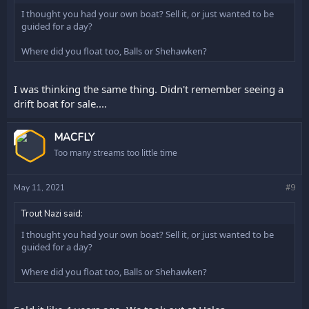
I thought you had your own boat? Sell it, or just wanted to be
guided for a day?
Where did you float too, Balls or Shehawken?
I was thinking the same thing. Didn't remember seeing a
drift boat for sale....
OP
MACFLY
Too many streams too little time
May 11, 2021
#9
Trout Nazi said:
I thought you had your own boat? Sell it, or just wanted to be
guided for a day?
Where did you float too, Balls or Shehawken?