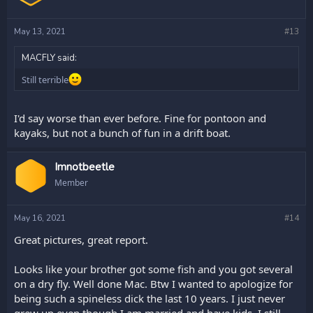
May 13, 2021
#13
MACFLY said:
Still terrible
I'd say worse than ever before. Fine for pontoon and
kayaks, but not a bunch of fun in a drift boat.
Imnotbeetle
Member
May 16, 2021
#14
Great pictures, great report.
Looks like your brother got some fish and you got several
on a dry fly. Well done Mac. Btw I wanted to apologize for
being such a spineless dick the last 10 years. I just never