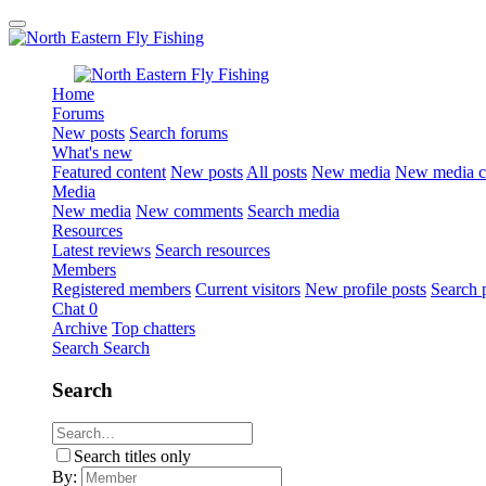
Home
Forums
New posts
Search forums
What's new
Featured content
New posts
All posts
New media
New media 
Media
New media
New comments
Search media
Resources
Latest reviews
Search resources
Members
Registered members
Current visitors
New profile posts
Search p
Chat
0
Archive
Top chatters
Search
Search
Search
Search titles only
By: