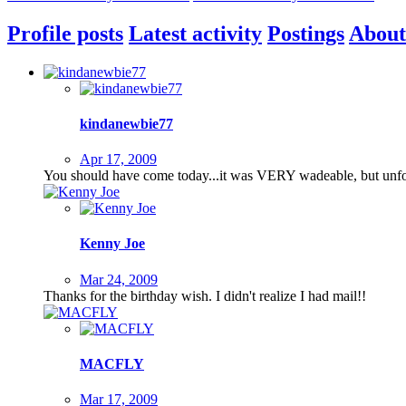
Profile posts
Latest activity
Postings
About
kindanewbie77
Apr 17, 2009
You should have come today...it was VERY wadeable, but unfor
Kenny Joe
Mar 24, 2009
Thanks for the birthday wish. I didn't realize I had mail!!
MACFLY
Mar 17, 2009