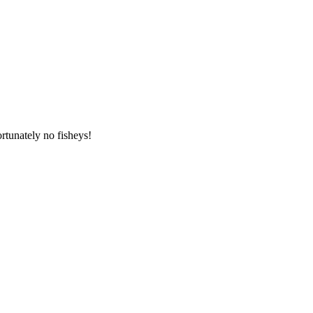
tunately no fisheys!