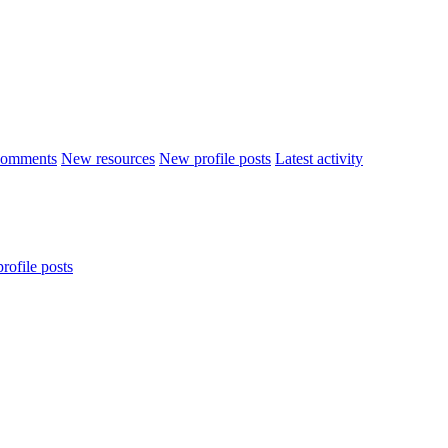
comments
New resources
New profile posts
Latest activity
rofile posts