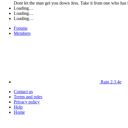
Dont let the man get you down Jess. Take it from one who has h
Loading…
Loading…
Loading…
Forums
Members
Rain 2.3.4e
Contact us
Terms and rules
Privacy policy
Help
Home