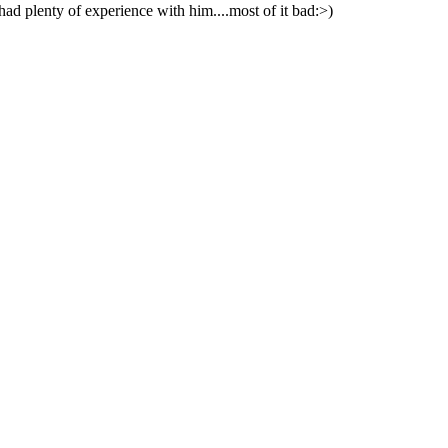
ad plenty of experience with him....most of it bad:>)