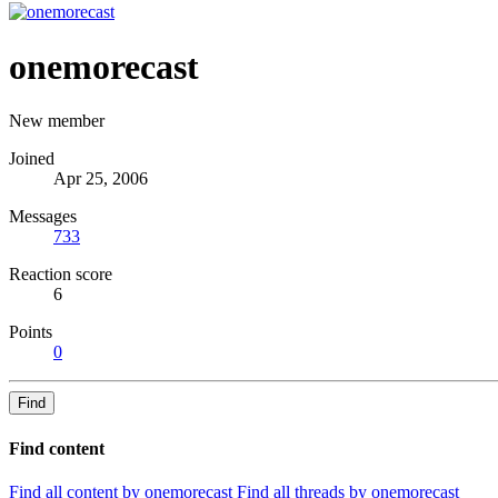
onemorecast
New member
Joined
Apr 25, 2006
Messages
733
Reaction score
6
Points
0
Find
Find content
Find all content by onemorecast
Find all threads by onemorecast