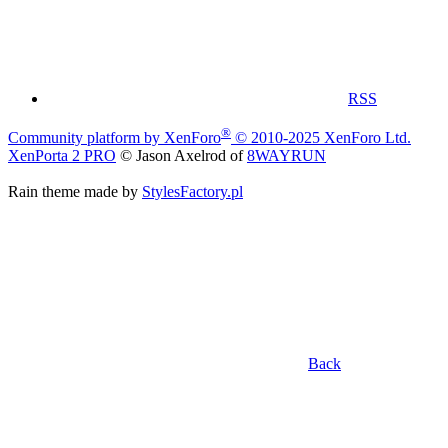
RSS
®
Community platform by XenForo
© 2010-2025 XenForo Ltd.
XenPorta 2 PRO
© Jason Axelrod of
8WAYRUN
Rain theme made by
StylesFactory.pl
Back