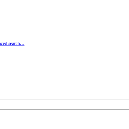
ced search…