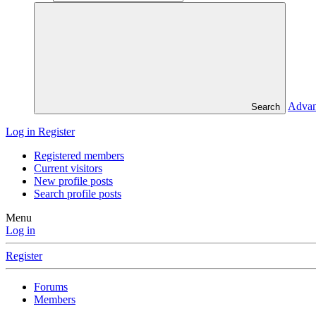
Advan
Search
Log in
Register
Registered members
Current visitors
New profile posts
Search profile posts
Menu
Log in
Register
Forums
Members