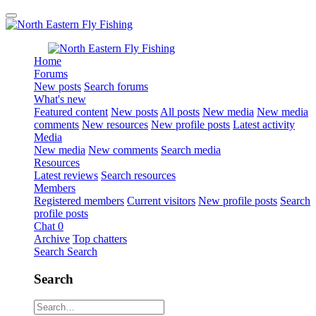
Home
Forums
New posts
Search forums
What's new
Featured content
New posts
All posts
New media
New media
comments
New resources
New profile posts
Latest activity
Media
New media
New comments
Search media
Resources
Latest reviews
Search resources
Members
Registered members
Current visitors
New profile posts
Search
profile posts
Chat
0
Archive
Top chatters
Search
Search
Search