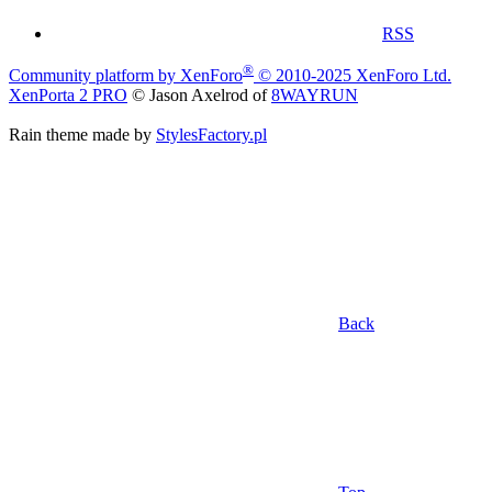
RSS
®
Community platform by XenForo
© 2010-2025 XenForo Ltd.
XenPorta 2 PRO
© Jason Axelrod of
8WAYRUN
Rain theme made by
StylesFactory.pl
Back