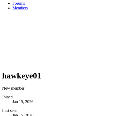
Forums
Members
hawkeye01
New member
Joined
Jan 15, 2026
Last seen
Jan 15, 2026