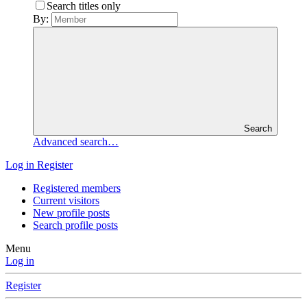
Search titles only
By:
Search
Advanced search…
Log in
Register
Registered members
Current visitors
New profile posts
Search profile posts
Menu
Log in
Register