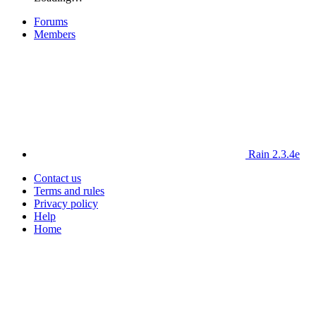
Forums
Members
Rain 2.3.4e
Contact us
Terms and rules
Privacy policy
Help
Home