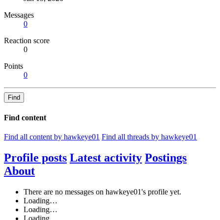
Messages
0
Reaction score
0
Points
0
Find
Find content
Find all content by hawkeye01
Find all threads by hawkeye01
Profile posts
Latest activity
Postings
About
There are no messages on hawkeye01's profile yet.
Loading…
Loading…
Loading…